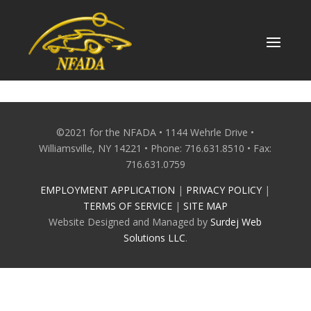
Skip
to
content
©2021 for the NFADA • 1144 Wehrle Drive •
Williamsville, NY 14221 • Phone: 716.631.8510 • Fax:
716.631.0759
EMPLOYMENT APPLICATION
|
PRIVACY POLICY
|
TERMS OF SERVICE
|
SITE MAP
Website Designed and Managed by
Surdej Web
Solutions LLC
.