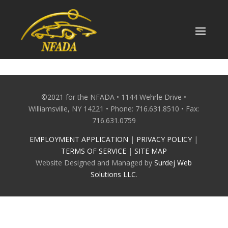
Skip
to
content
©2021 for the NFADA • 1144 Wehrle Drive •
Williamsville, NY 14221 • Phone: 716.631.8510 • Fax:
716.631.0759
EMPLOYMENT APPLICATION
|
PRIVACY POLICY
|
TERMS OF SERVICE
|
SITE MAP
Website Designed and Managed by
Surdej Web
Solutions LLC
.