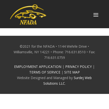
Skip
to
content
©2021 for the NFADA • 1144 Wehrle Drive •
Williamsville, NY 14221 • Phone: 716.631.8510 • Fax:
716.631.0759
EMPLOYMENT APPLICATION
|
PRIVACY POLICY
|
TERMS OF SERVICE
|
SITE MAP
Website Designed and Managed by
Surdej Web
Solutions LLC
.