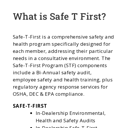
What is Safe T First?
Safe-T-First is a comprehensive safety and
health program specifically designed for
each member, addressing their particular
needs in a consultative environment. The
Safe-T-First Program (STF) components
include a Bi-Annual safety audit,
employee safety and health training, plus
regulatory agency response services for
OSHA, DEC & EPA compliance.
SAFE-T-FIRST
In-Dealership Environmental,
Health and Safety Audits
In-Dealership Safe-T-First