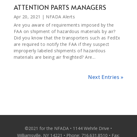
ATTENTION PARTS MANAGERS
Apr 20, 2021
|
NFADA Alerts
Are you aware of requirements imposed by the
FAA on shipment of hazardous materials by air?
Did you know that the transporters such as FedEx
are required to notify the FAA if they suspect
improperly labeled shipments of hazardous
materials are being air freighted? Are...
Next Entries »
©2021 for the NFADA • 1144 Wehrle Drive •
Williamsville, NY 14221 • Phone: 716.631.8510 • Fax: