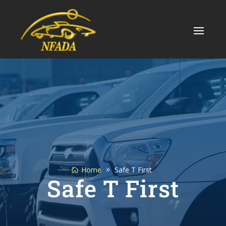
Skip
to
content
Home
Safe T First
Safe T First