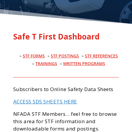
Safe T First Dashboard
»
STF FORMS
»
STF POSTINGS
»
STF REFERENCES
»
TRAININGS
»
WRITTEN PROGRAMS
Subscribers to Online Safety Data Sheets
ACCESS SDS SHEETS HERE
NFADA STF Members… feel free to browse
this area for STF information and
downloadable forms and postings.