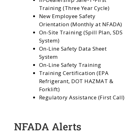
Training (Three Year Cycle)
New Employee Safety
Orientation (Monthly at NFADA)
On-Site Training (Spill Plan, SDS
System)
On-Line Safety Data Sheet
System
On-Line Safety Training
Training Certification (EPA
Refrigerant, DOT HAZMAT &
Forklift)
Regulatory Assistance (First Call)
NFADA Alerts