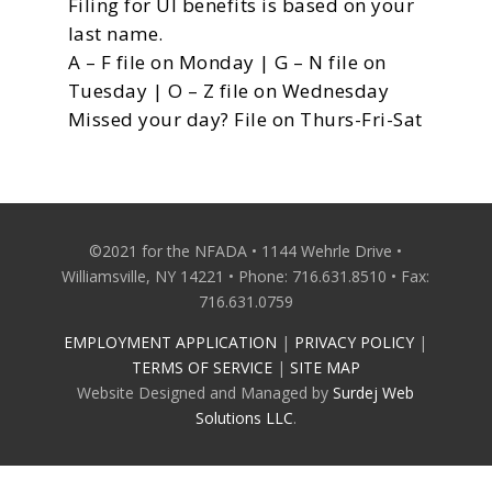
Filing for UI benefits is based on your
last name.
A – F file on Monday | G – N file on
Tuesday | O – Z file on Wednesday
Missed your day? File on Thurs-Fri-Sat
©2021 for the NFADA • 1144 Wehrle Drive •
Williamsville, NY 14221 • Phone: 716.631.8510 • Fax:
716.631.0759
EMPLOYMENT APPLICATION
|
PRIVACY POLICY
|
TERMS OF SERVICE
|
SITE MAP
Website Designed and Managed by
Surdej Web
Solutions LLC
.