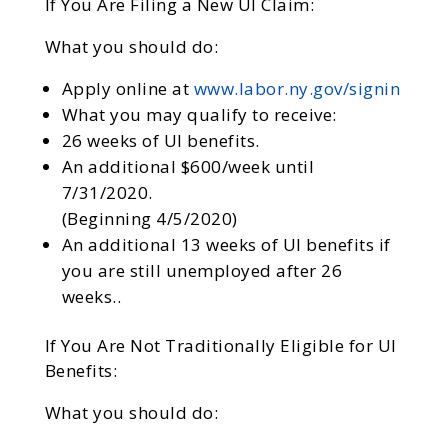
If You Are Filing a New UI Claim:
What you should do:
Apply online at
www.labor.ny.gov/signin
What you may qualify to receive:
26 weeks of UI benefits.
An additional $600/week until
7/31/2020.
(Beginning 4/5/2020)
An additional 13 weeks of UI benefits if
you are still unemployed after 26
weeks..
If You Are Not Traditionally Eligible for UI
Benefits:
What you should do: