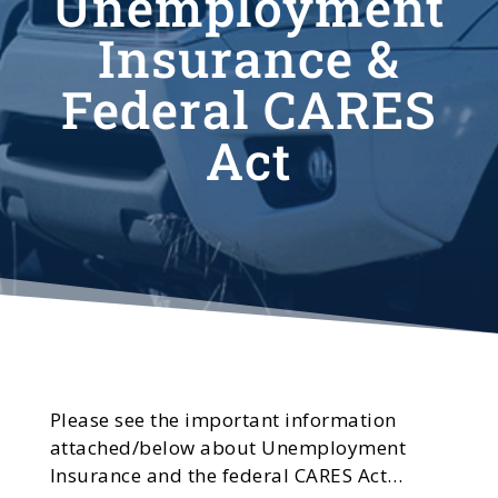
Unemployment
Insurance &
Federal CARES
Act
Please see the important information
attached/below about Unemployment
Insurance and the federal CARES Act…