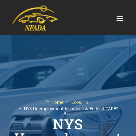
Skip
to
content
Home
Covid-19
NYS Unemployment Insurance & Federal CARES
Act
NYS