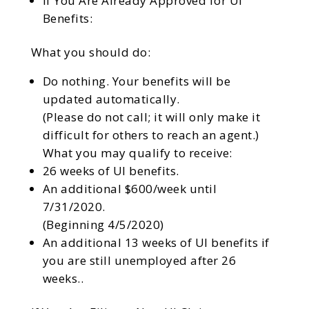
If You Are Already Approved for UI
Benefits:
What you should do:
Do nothing. Your benefits will be
updated automatically.
(Please do not call; it will only make it
difficult for others to reach an agent.)
What you may qualify to receive:
26 weeks of UI benefits.
An additional $600/week until
7/31/2020.
(Beginning 4/5/2020)
An additional 13 weeks of UI benefits if
you are still unemployed after 26
weeks..