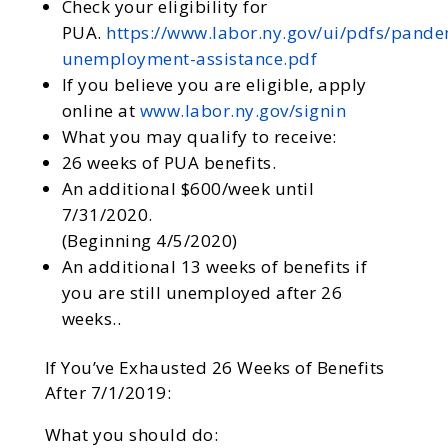
Check your eligibility for
PUA.
https://www.labor.ny.gov/ui/pdfs/pande
unemployment-assistance.pdf
If you believe you are eligible, apply
online at
www.labor.ny.gov/signin
What you may qualify to receive:
26 weeks of PUA benefits.
An additional $600/week until
7/31/2020.
(Beginning 4/5/2020)
An additional 13 weeks of benefits if
you are still unemployed after 26
weeks..
If You’ve Exhausted 26 Weeks of Benefits
After 7/1/2019:
What you should do: