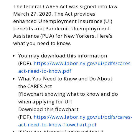
The federal CARES Act was signed into law
March 27, 2020. The Act provides
enhanced Unemployment Insurance (UI)
benefits and Pandemic Unemployment
Assistance (PUA) for New Yorkers. Here’s
what you need to know.
You may download this information
(PDF).
https://www.labor.ny.gov/ui/pdfs/cares
act-need-to-know.pdf
What You Need to Know and Do About
the CARES Act
[flowchart showing what to know and do
when applying for UI]
Download this flowchart
(PDF).
https://www.labor.ny.gov/ui/pdfs/cares
act-need-to-know-flowchart.pdf