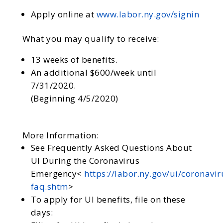
Apply online at
www.labor.ny.gov/signin
What you may qualify to receive:
13 weeks of benefits.
An additional $600/week until
7/31/2020.
(Beginning 4/5/2020)
More Information:
See Frequently Asked Questions About
UI During the Coronavirus
Emergency<
https://labor.ny.gov/ui/coronavir
faq.shtm
>
To apply for UI benefits, file on these
days: