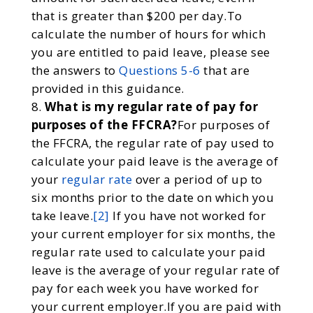
that is greater than $200 per day.To
calculate the number of hours for which
you are entitled to paid leave, please see
the answers to
Questions 5-6
that are
provided in this guidance.
What is my regular rate of pay for
purposes of the FFCRA?
For purposes of
the FFCRA, the regular rate of pay used to
calculate your paid leave is the average of
your
regular rate
over a period of up to
six months prior to the date on which you
take leave.
[2]
If you have not worked for
your current employer for six months, the
regular rate used to calculate your paid
leave is the average of your regular rate of
pay for each week you have worked for
your current employer.If you are paid with