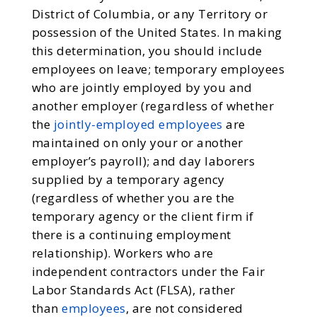
District of Columbia, or any Territory or
possession of the United States. In making
this determination, you should include
employees on leave; temporary employees
who are jointly employed by you and
another employer (regardless of whether
the
jointly-employed employees
are
maintained on only your or another
employer’s payroll); and day laborers
supplied by a temporary agency
(regardless of whether you are the
temporary agency or the client firm if
there is a continuing employment
relationship). Workers who are
independent contractors under the Fair
Labor Standards Act (FLSA), rather
than
employees
, are not considered