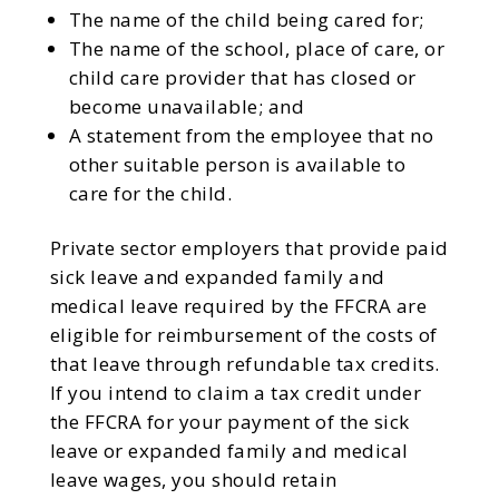
The name of the child being cared for;
The name of the school, place of care, or
child care provider that has closed or
become unavailable; and
A statement from the employee that no
other suitable person is available to
care for the child.
Private sector employers that provide paid
sick leave and expanded family and
medical leave required by the FFCRA are
eligible for reimbursement of the costs of
that leave through refundable tax credits.
If you intend to claim a tax credit under
the FFCRA for your payment of the sick
leave or expanded family and medical
leave wages, you should retain