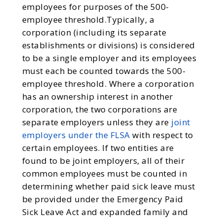
employees for purposes of the 500-
employee threshold.Typically, a
corporation (including its separate
establishments or divisions) is considered
to be a single employer and its employees
must each be counted towards the 500-
employee threshold. Where a corporation
has an ownership interest in another
corporation, the two corporations are
separate employers unless they are
joint
employers under the FLSA
with respect to
certain employees. If two entities are
found to be joint employers, all of their
common employees must be counted in
determining whether paid sick leave must
be provided under the Emergency Paid
Sick Leave Act and expanded family and