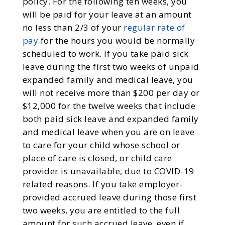
policy. For the following ten weeks, you
will be paid for your leave at an amount
no less than 2/3 of your
regular rate of
pay
for the hours you would be normally
scheduled to work. If you take paid sick
leave during the first two weeks of unpaid
expanded family and medical leave, you
will not receive more than $200 per day or
$12,000 for the twelve weeks that include
both paid sick leave and expanded family
and medical leave when you are on leave
to care for your child whose school or
place of care is closed, or child care
provider is unavailable, due to COVID-19
related reasons. If you take employer-
provided accrued leave during those first
two weeks, you are entitled to the full
amount for such accrued leave, even if