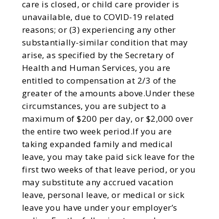
care is closed, or child care provider is
unavailable, due to COVID-19 related
reasons; or (3) experiencing any other
substantially-similar condition that may
arise, as specified by the Secretary of
Health and Human Services, you are
entitled to compensation at 2/3 of the
greater of the amounts above.Under these
circumstances, you are subject to a
maximum of $200 per day, or $2,000 over
the entire two week period.If you are
taking expanded family and medical
leave, you may take paid sick leave for the
first two weeks of that leave period, or you
may substitute any accrued vacation
leave, personal leave, or medical or sick
leave you have under your employer’s