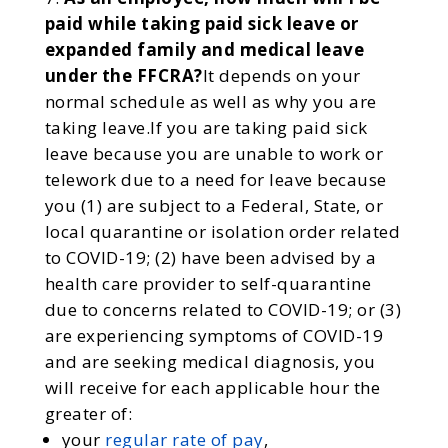
paid while taking paid sick leave or
expanded family and medical leave
under the FFCRA?
It depends on your
normal schedule as well as why you are
taking leave.If you are taking paid sick
leave because you are unable to work or
telework due to a need for leave because
you (1) are subject to a Federal, State, or
local quarantine or isolation order related
to COVID-19; (2) have been advised by a
health care provider to self-quarantine
due to concerns related to COVID-19; or (3)
are experiencing symptoms of COVID-19
and are seeking medical diagnosis, you
will receive for each applicable hour the
greater of:
your
regular rate of pay
,