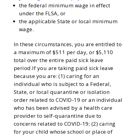
the federal minimum wage in effect
under the FLSA, or
the applicable State or local minimum
wage.
In these circumstances, you are entitled to
a maximum of $511 per day, or $5,110
total over the entire paid sick leave
period.If you are taking paid sick leave
because you are: (1) caring for an
individual who is subject to a Federal,
State, or local quarantine or isolation
order related to COVID-19 or an individual
who has been advised by a health care
provider to self-quarantine due to
concerns related to COVID-19; (2) caring
for your child whose school or place of