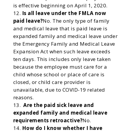
is effective beginning on April 1, 2020.
Is all leave under the FMLA now
paid leave?
No. The only type of family
and medical leave that is paid leave is
expanded family and medical leave under
the Emergency Family and Medical Leave
Expansion Act when such leave exceeds
ten days. This includes only leave taken
because the employee must care for a
child whose school or place of care is
closed, or child care provider is
unavailable, due to COVID-19 related
reasons.
Are the paid sick leave and
expanded family and medical leave
requirements retroactive?
No.
How do I know whether I have