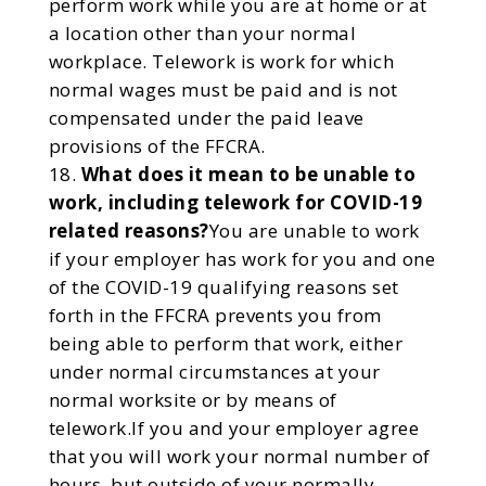
perform work while you are at home or at
a location other than your normal
workplace. Telework is work for which
normal wages must be paid and is not
compensated under the paid leave
provisions of the FFCRA.
What does it mean to be unable to
work, including telework for COVID-19
related reasons?
You are unable to work
if your employer has work for you and one
of the COVID-19 qualifying reasons set
forth in the FFCRA prevents you from
being able to perform that work, either
under normal circumstances at your
normal worksite or by means of
telework.If you and your employer agree
that you will work your normal number of
hours, but outside of your normally