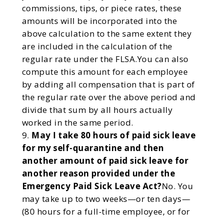
commissions, tips, or piece rates, these
amounts will be incorporated into the
above calculation to the same extent they
are included in the calculation of the
regular rate under the FLSA.You can also
compute this amount for each employee
by adding all compensation that is part of
the regular rate over the above period and
divide that sum by all hours actually
worked in the same period.
May I take 80 hours of paid sick leave
for my self-quarantine and then
another amount of paid sick leave for
another reason provided under the
Emergency Paid Sick Leave Act?
No. You
may take up to two weeks—or ten days—
(80 hours for a full-time employee, or for