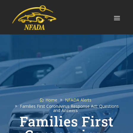
Skip
to
content
Home
NFADA Alerts
Families First Coronavirus Response Act: Questions
and Answers
Families First