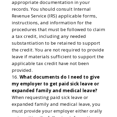
appropriate documentation in your
records. You should consult Internal
Revenue Service (IRS) applicable forms,
instructions, and information for the
procedures that must be followed to claim
a tax credit, including any needed
substantiation to be retained to support
the credit. You are not required to provide
leave if materials sufficient to support the
applicable tax credit have not been
provided.
What documents do I need to give
my employer to get paid sick leave or
expanded family and medical leave?
When requesting paid sick leave or
expanded family and medical leave, you
must provide your employer either orally