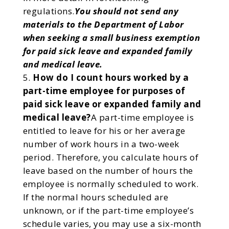
regulations.
You should not send any
materials to the Department of Labor
when seeking a small business exemption
for paid sick leave and expanded family
and medical leave.
How do I count hours worked by a
part-time employee for purposes of
paid sick leave or expanded family and
medical leave?
A part-time employee is
entitled to leave for his or her average
number of work hours in a two-week
period. Therefore, you calculate hours of
leave based on the number of hours the
employee is normally scheduled to work.
If the normal hours scheduled are
unknown, or if the part-time employee’s
schedule varies, you may use a six-month