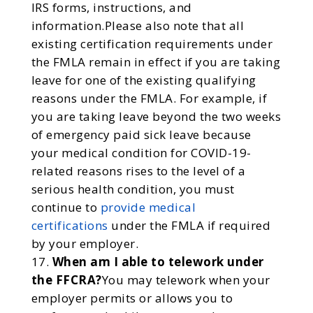
IRS forms, instructions, and
information.Please also note that all
existing certification requirements under
the FMLA remain in effect if you are taking
leave for one of the existing qualifying
reasons under the FMLA. For example, if
you are taking leave beyond the two weeks
of emergency paid sick leave because
your medical condition for COVID-19-
related reasons rises to the level of a
serious health condition, you must
continue to
provide medical
certifications
under the FMLA if required
by your employer.
When am I able to telework under
the FFCRA?
You may telework when your
employer permits or allows you to