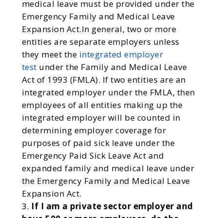
medical leave must be provided under the
Emergency Family and Medical Leave
Expansion Act.In general, two or more
entities are separate employers unless
they meet the
integrated employer
test
under the Family and Medical Leave
Act of 1993 (FMLA). If two entities are an
integrated employer under the FMLA, then
employees of all entities making up the
integrated employer will be counted in
determining employer coverage for
purposes of paid sick leave under the
Emergency Paid Sick Leave Act and
expanded family and medical leave under
the Emergency Family and Medical Leave
Expansion Act.
If I am a private sector employer and