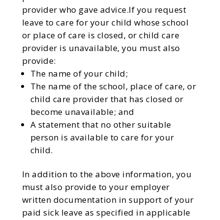
provider who gave advice.If you request
leave to care for your child whose school
or place of care is closed, or child care
provider is unavailable, you must also
provide:
The name of your child;
The name of the school, place of care, or
child care provider that has closed or
become unavailable; and
A statement that no other suitable
person is available to care for your
child.
In addition to the above information, you
must also provide to your employer
written documentation in support of your
paid sick leave as specified in applicable