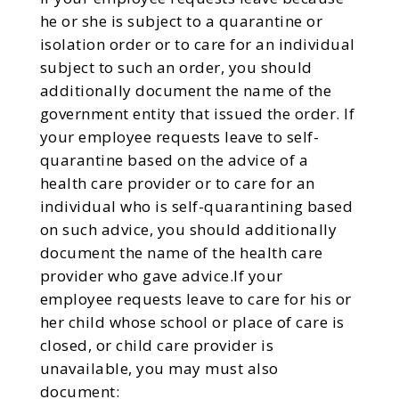
he or she is subject to a quarantine or
isolation order or to care for an individual
subject to such an order, you should
additionally document the name of the
government entity that issued the order. If
your employee requests leave to self-
quarantine based on the advice of a
health care provider or to care for an
individual who is self-quarantining based
on such advice, you should additionally
document the name of the health care
provider who gave advice.If your
employee requests leave to care for his or
her child whose school or place of care is
closed, or child care provider is
unavailable, you may must also
document: