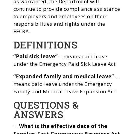
as warranted, the Department will
continue to provide compliance assistance
to employers and employees on their
responsibilities and rights under the
FFCRA.
DEFINITIONS
“Paid sick leave”
– means paid leave
under the Emergency Paid Sick Leave Act.
“Expanded family and medical leave”
–
means paid leave under the Emergency
Family and Medical Leave Expansion Act.
QUESTIONS &
ANSWERS
What is the effective date of the
Families First Coronavirus Response Act