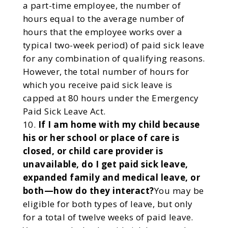
a part-time employee, the number of
hours equal to the average number of
hours that the employee works over a
typical two-week period) of paid sick leave
for any combination of qualifying reasons.
However, the total number of hours for
which you receive paid sick leave is
capped at 80 hours under the Emergency
Paid Sick Leave Act.
If I am home with my child because
his or her school or place of care is
closed, or child care provider is
unavailable, do I get paid sick leave,
expanded family and medical leave, or
both—how do they interact?
You may be
eligible for both types of leave, but only
for a total of twelve weeks of paid leave.