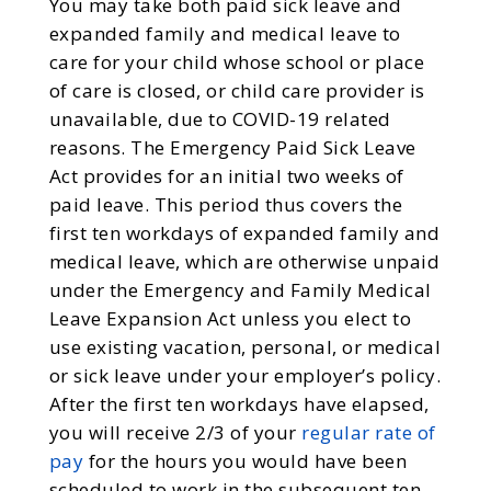
You may take both paid sick leave and
expanded family and medical leave to
care for your child whose school or place
of care is closed, or child care provider is
unavailable, due to COVID-19 related
reasons. The Emergency Paid Sick Leave
Act provides for an initial two weeks of
paid leave. This period thus covers the
first ten workdays of expanded family and
medical leave, which are otherwise unpaid
under the Emergency and Family Medical
Leave Expansion Act unless you elect to
use existing vacation, personal, or medical
or sick leave under your employer’s policy.
After the first ten workdays have elapsed,
you will receive 2/3 of your
regular rate of
pay
for the hours you would have been
scheduled to work in the subsequent ten