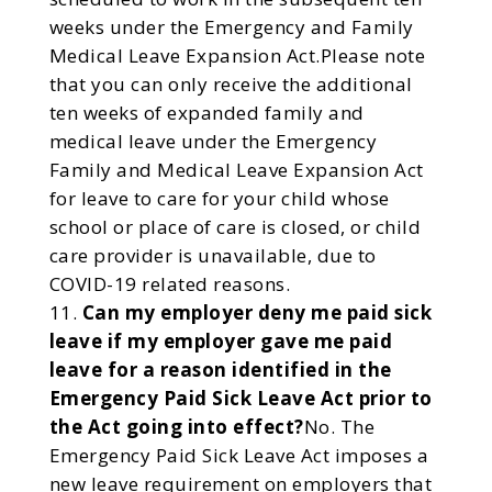
weeks under the Emergency and Family
Medical Leave Expansion Act.Please note
that you can only receive the additional
ten weeks of expanded family and
medical leave under the Emergency
Family and Medical Leave Expansion Act
for leave to care for your child whose
school or place of care is closed, or child
care provider is unavailable, due to
COVID-19 related reasons.
Can my employer deny me paid sick
leave if my employer gave me paid
leave for a reason identified in the
Emergency Paid Sick Leave Act prior to
the Act going into effect?
No. The
Emergency Paid Sick Leave Act imposes a
new leave requirement on employers that