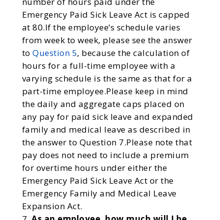
number of hours paid under the
Emergency Paid Sick Leave Act is capped
at 80.If the employee’s schedule varies
from week to week, please see the answer
to
Question 5
, because the calculation of
hours for a full-time employee with a
varying schedule is the same as that for a
part-time employee.Please keep in mind
the daily and aggregate caps placed on
any pay for paid sick leave and expanded
family and medical leave as described in
the answer to Question 7.Please note that
pay does not need to include a premium
for overtime hours under either the
Emergency Paid Sick Leave Act or the
Emergency Family and Medical Leave
Expansion Act.
As an employee, how much will I be