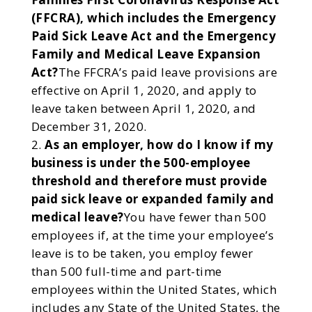
(FFCRA), which includes the Emergency
Paid Sick Leave Act and the Emergency
Family and Medical Leave Expansion
Act?
The FFCRA’s paid leave provisions are
effective on April 1, 2020, and apply to
leave taken between April 1, 2020, and
December 31, 2020.
As an employer, how do I know if my
business is under the 500-employee
threshold and therefore must provide
paid sick leave or expanded family and
medical leave?
You have fewer than 500
employees if, at the time your employee’s
leave is to be taken, you employ fewer
than 500 full-time and part-time
employees within the United States, which
includes any State of the United States, the