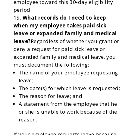
employee toward this 30-day eligibility
period.
What records do I need to keep
when my employee takes paid sick
leave or expanded family and medical
leave?
Regardless of whether you grant or
deny a request for paid sick leave or
expanded family and medical leave, you
must document the following:
The name of your employee requesting
leave;
The date(s) for which leave is requested;
The reason for leave; and
A statement from the employee that he
or she is unable to work because of the
reason.
If your employee requests leave because