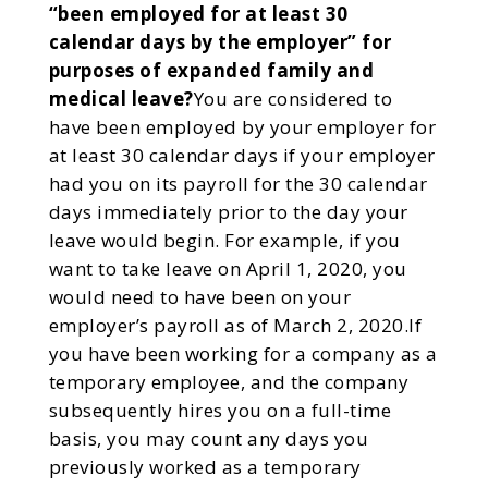
“been employed for at least 30
calendar days by the employer” for
purposes of expanded family and
medical leave?
You are considered to
have been employed by your employer for
at least 30 calendar days if your employer
had you on its payroll for the 30 calendar
days immediately prior to the day your
leave would begin. For example, if you
want to take leave on April 1, 2020, you
would need to have been on your
employer’s payroll as of March 2, 2020.If
you have been working for a company as a
temporary employee, and the company
subsequently hires you on a full-time
basis, you may count any days you
previously worked as a temporary