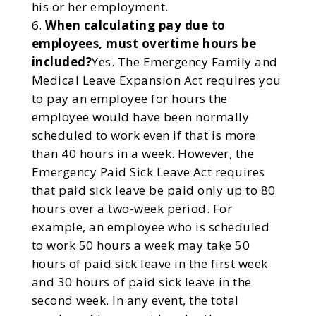
his or her employment.
When calculating pay due to
employees, must overtime hours be
included?
Yes. The Emergency Family and
Medical Leave Expansion Act requires you
to pay an employee for hours the
employee would have been normally
scheduled to work even if that is more
than 40 hours in a week. However, the
Emergency Paid Sick Leave Act requires
that paid sick leave be paid only up to 80
hours over a two-week period. For
example, an employee who is scheduled
to work 50 hours a week may take 50
hours of paid sick leave in the first week
and 30 hours of paid sick leave in the
second week. In any event, the total