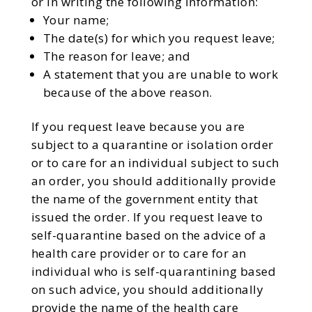
or in writing the following information:
Your name;
The date(s) for which you request leave;
The reason for leave; and
A statement that you are unable to work
because of the above reason.
If you request leave because you are
subject to a quarantine or isolation order
or to care for an individual subject to such
an order, you should additionally provide
the name of the government entity that
issued the order. If you request leave to
self-quarantine based on the advice of a
health care provider or to care for an
individual who is self-quarantining based
on such advice, you should additionally
provide the name of the health care