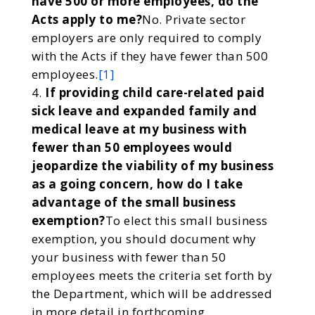
have 500 or more employees, do the
Acts apply to me?
No. Private sector
employers are only required to comply
with the Acts if they have fewer than 500
employees.
[1]
If providing child care-related paid
sick leave and expanded family and
medical leave at my business with
fewer than 50 employees would
jeopardize the viability of my business
as a going concern, how do I take
advantage of the small business
exemption?
To elect this small business
exemption, you should document why
your business with fewer than 50
employees meets the criteria set forth by
the Department, which will be addressed
in more detail in forthcoming