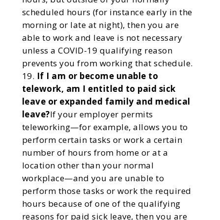
scheduled hours (for instance early in the
morning or late at night), then you are
able to work and leave is not necessary
unless a COVID-19 qualifying reason
prevents you from working that schedule.
If I am or become unable to
telework, am I entitled to paid sick
leave or expanded family and medical
leave?
If your employer permits
teleworking—for example, allows you to
perform certain tasks or work a certain
number of hours from home or at a
location other than your normal
workplace—and you are unable to
perform those tasks or work the required
hours because of one of the qualifying
reasons for paid sick leave, then you are