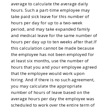
average to calculate the average daily
hours. Such a part-time employee may
take paid sick leave for this number of
hours per day for up to a two-week
period, and may take expanded family
and medical leave for the same number of
hours per day up to ten weeks after that.If
this calculation cannot be made because
the employee has not been employed for
at least six months, use the number of
hours that you and your employee agreed
that the employee would work upon
hiring. And if there is no such agreement,
you may calculate the appropriate
number of hours of leave based on the
average hours per day the employee was
scheduled to work over the entire term of