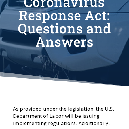
Coronavirus
Response Act:
Questions and
Answers
As provided under the legislation, the U.S.
Department of Labor will be issuing
implementing regulations. Additionally,