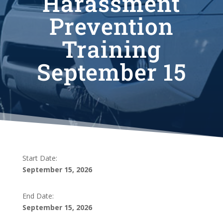
Harassment
Prevention
Training
September 15
Start Date:
September 15, 2026
End Date:
September 15, 2026