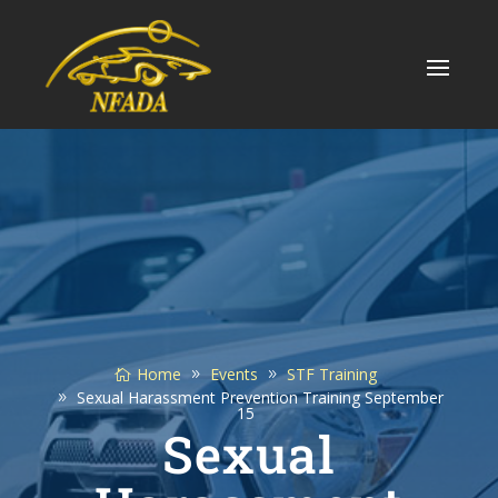
Skip
to
content
Home
Events
STF Training
Sexual Harassment Prevention Training September
15
Sexual