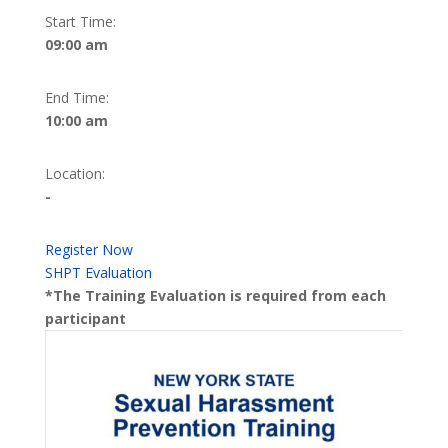
Start Time:
09:00 am
End Time:
10:00 am
Location:
-
Register Now
SHPT Evaluation
*The Training Evaluation is required from each
participant