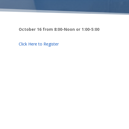
October 16 from 8:00-Noon or 1:00-5:00
Click Here to Register