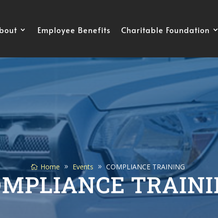
bout
Employee Benefits
Charitable Foundation
Home
Events
COMPLIANCE TRAINING
OMPLIANCE TRAINI