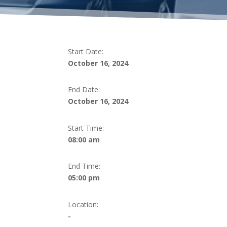
Start Date:
October 16, 2024
End Date:
October 16, 2024
Start Time:
08:00 am
End Time:
05:00 pm
Location:
-