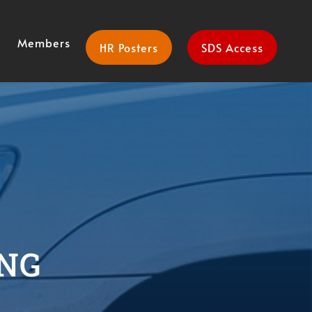
Members
HR Posters
SDS Access
NG