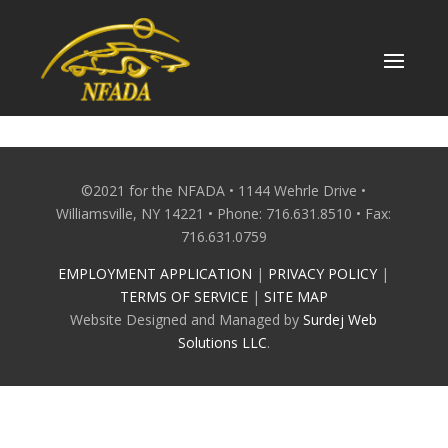
Skip
to
content
©2021 for the NFADA • 1144 Wehrle Drive •
Williamsville, NY 14221 • Phone: 716.631.8510 • Fax:
716.631.0759
EMPLOYMENT APPLICATION
|
PRIVACY POLICY
|
TERMS OF SERVICE
|
SITE MAP
Website Designed and Managed by
Surdej Web
Solutions LLC
.