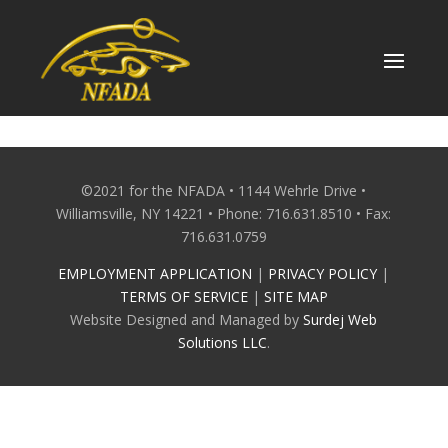
Skip
to
content
©2021 for the NFADA • 1144 Wehrle Drive •
Williamsville, NY 14221 • Phone: 716.631.8510 • Fax:
716.631.0759
EMPLOYMENT APPLICATION
|
PRIVACY POLICY
|
TERMS OF SERVICE
|
SITE MAP
Website Designed and Managed by
Surdej Web
Solutions LLC
.