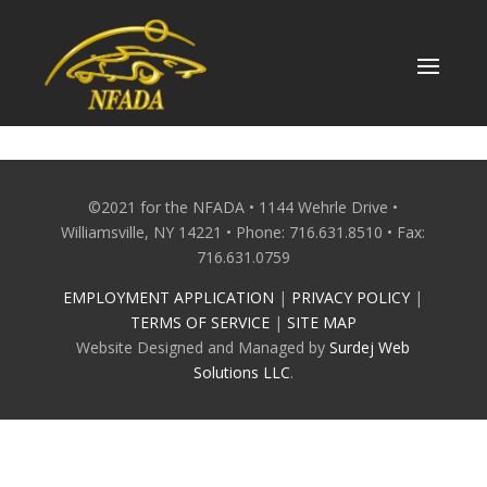
Skip
to
content
©2021 for the NFADA • 1144 Wehrle Drive •
Williamsville, NY 14221 • Phone: 716.631.8510 • Fax:
716.631.0759
EMPLOYMENT APPLICATION
|
PRIVACY POLICY
|
TERMS OF SERVICE
|
SITE MAP
Website Designed and Managed by
Surdej Web
Solutions LLC
.