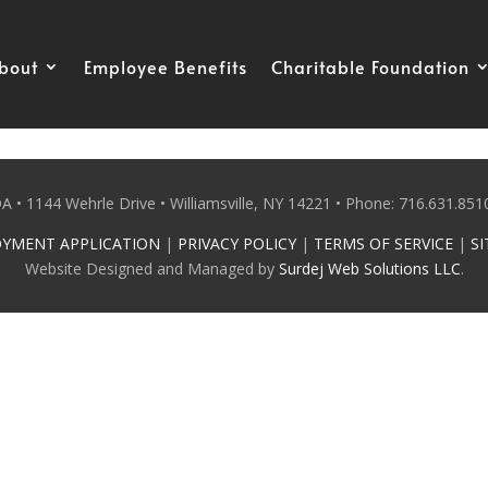
bout
Employee Benefits
Charitable Foundation
 • 1144 Wehrle Drive • Williamsville, NY 14221 • Phone: 716.631.8510
YMENT APPLICATION
|
PRIVACY POLICY
|
TERMS OF SERVICE
|
SI
Website Designed and Managed by
Surdej Web Solutions LLC
.