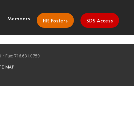
Members
HR Posters
SDS Access
 • Fax: 716.631.0759
TE MAP