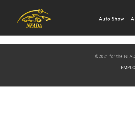
Skip
to
content
Auto Show
A
©2021 for the NFADA
EMPLO