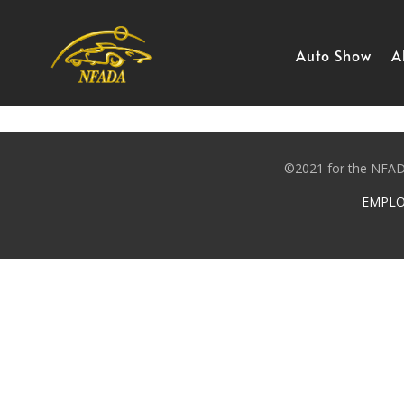
Skip
to
content
Auto Show
A
©2021 for the NFADA
EMPLO