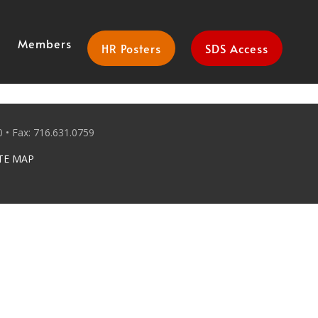
Members
HR Posters
SDS Access
 • Fax: 716.631.0759
TE MAP