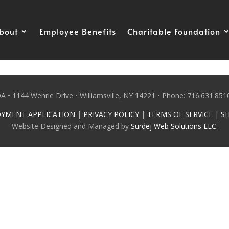
bout
Employee Benefits
Charitable Foundation
 • 1144 Wehrle Drive • Williamsville, NY 14221 • Phone: 716.631.8510
YMENT APPLICATION
|
PRIVACY POLICY
|
TERMS OF SERVICE
|
SI
Website Designed and Managed by
Surdej Web Solutions LLC
.