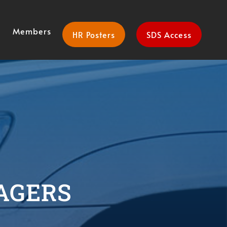
Members
HR Posters
SDS Access
AGERS