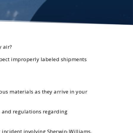
 air?
uspect improperly labeled shipments
us materials as they arrive in your
es and regulations regarding
 incident involving Sherwin-Williams.