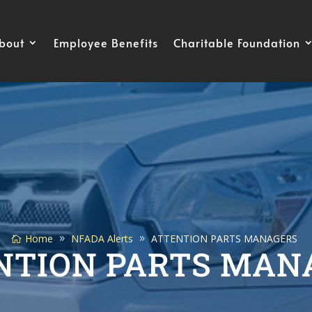
bout
Employee Benefits
Charitable Foundation
Home
NFADA Alerts
ATTENTION PARTS MANAGERS
NTION PARTS MAN