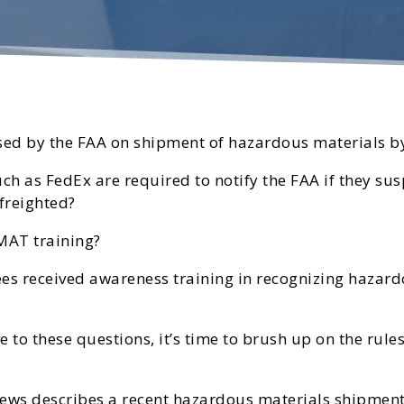
ed by the FAA on shipment of hazardous materials by
uch as FedEx are required to notify the FAA if they s
freighted?
MAT training?
 received awareness training in recognizing hazardo
e to these questions, it’s time to brush up on the rul
 News describes a recent hazardous materials shipment