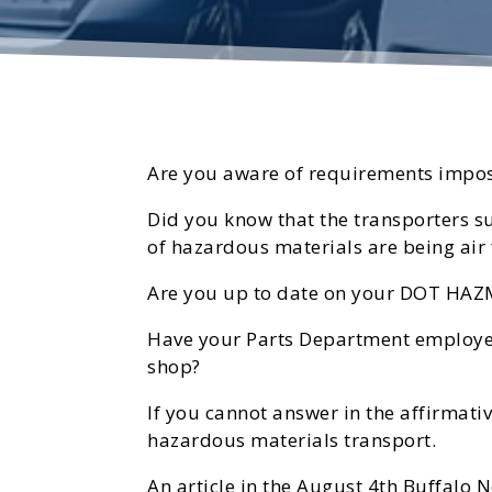
Are you aware of requirements impos
Did you know that the transporters s
of hazardous materials are being air 
Are you up to date on your DOT HAZ
Have your Parts Department employees
shop?
If you cannot answer in the affirmativ
hazardous materials transport.
An article in the August 4th Buffalo